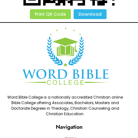
Print QR Code
Download
Word Bible College is a nationally accredited Christian online
Bible College offering Associates, Bachelors, Masters and
Doctorate Degrees in Theology, Christian Counseling and
Christian Education.
Navigation