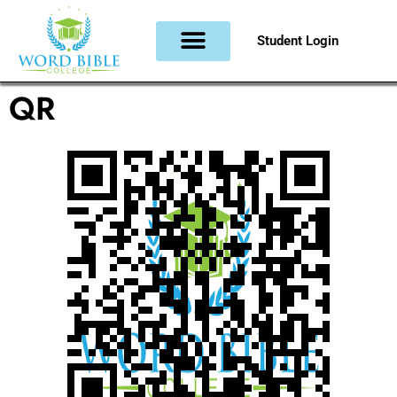
Student Login
QR